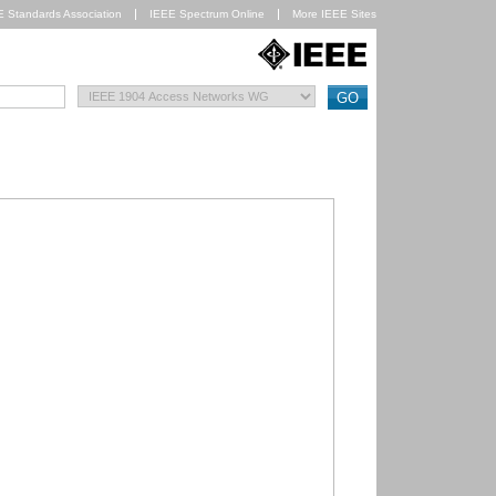
E Standards Association
IEEE Spectrum Online
More IEEE Sites