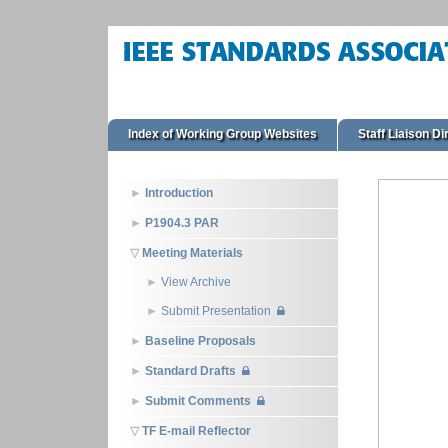
Index of Working Group Websites
Staff Liaison Di
Introduction
P1904.3 PAR
Meeting Materials
View Archive
Submit Presentation
Baseline Proposals
Standard Drafts
Submit Comments
TF E-mail Reflector