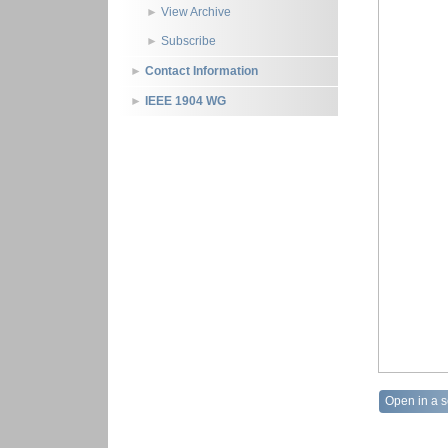
View Archive
Subscribe
Contact Information
IEEE 1904 WG
Open in a 