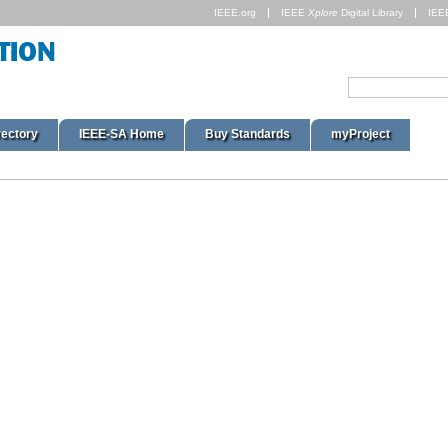
IEEE.org
IEEE
Xplore
Digital Library
IEE
rectory
IEEE-SA Home
Buy Standards
myProject