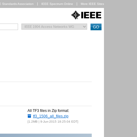
E Standards Association
IEEE Spectrum Online
More IEEE Sites
All TF3 files in Zip format:
tf3_1506_all_files.zip
1.2MB | 9-Jun-2015 18:25:04 EDT