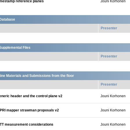
imestamp reference planes
Jouni Korhonen
Database
Presenter
upplemental Files
Presenter
ine Materials and Submissions from the floor
Presenter
neric header and the control plane v2
Jouni Korhonen
PRI mapper strawman proposals v2
Jouni Korhonen
TT measurement considerations
Jouni Korhonen