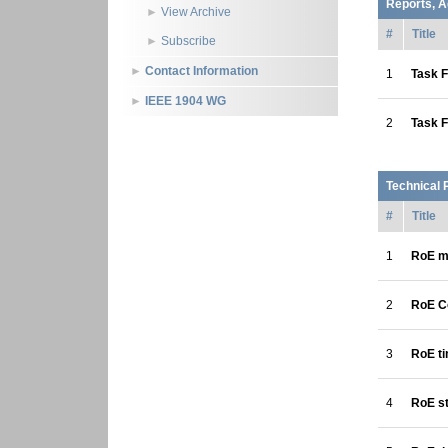
Reports, A
View Archive
#
Title
Subscribe
Contact Information
1
Task F
IEEE 1904 WG
2
Task F
Technical 
#
Title
1
RoE mu
2
RoE C
3
RoE t
4
RoE st