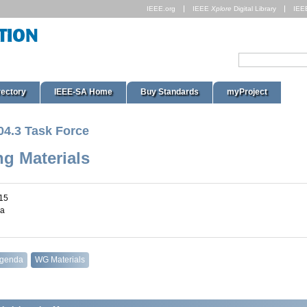
IEEE.org
IEEE
Xplore
Digital Library
IEE
rectory
IEEE-SA Home
Buy Standards
myProject
04.3 Task Force
ng Materials
15
na
Agenda
WG Materials