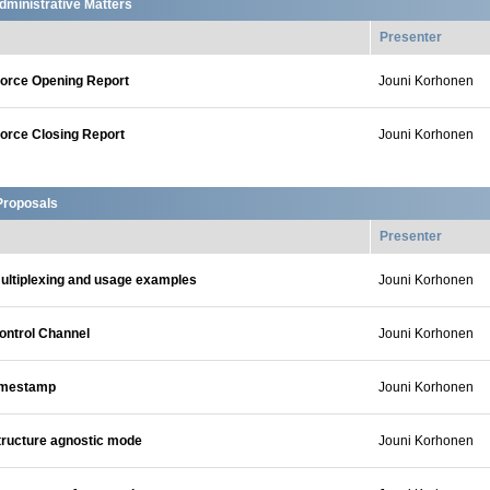
dministrative Matters
Presenter
orce Opening Report
Jouni Korhonen
orce Closing Report
Jouni Korhonen
Proposals
Presenter
ltiplexing and usage examples
Jouni Korhonen
ontrol Channel
Jouni Korhonen
imestamp
Jouni Korhonen
ructure agnostic mode
Jouni Korhonen