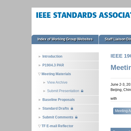
Index of Working Group Websites
Staff Liaison Di
IEEE 19
Introduction
P1904.3 PAR
Meeti
Meeting Materials
View Archive
June 2-3, 20
Beijing, Chi
Submit Presentation
with
Baseline Proposals
Standard Drafts
Meeting 
Submit Comments
TF E-mail Reflector