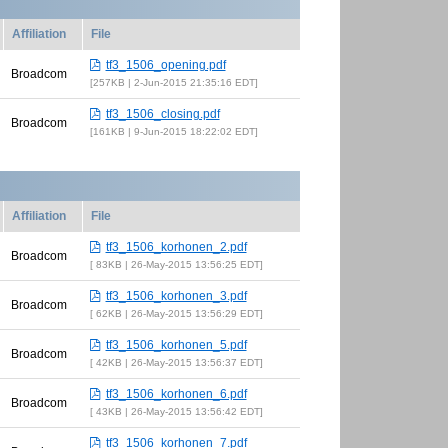
Affiliation
File
tf3_1506_opening.pdf
Broadcom
257KB | 2-Jun-2015 21:35:16 EDT
tf3_1506_closing.pdf
Broadcom
161KB | 9-Jun-2015 18:22:02 EDT
Affiliation
File
tf3_1506_korhonen_2.pdf
Broadcom
83KB | 26-May-2015 13:56:25 EDT
tf3_1506_korhonen_3.pdf
Broadcom
62KB | 26-May-2015 13:56:29 EDT
tf3_1506_korhonen_5.pdf
Broadcom
42KB | 26-May-2015 13:56:37 EDT
tf3_1506_korhonen_6.pdf
Broadcom
43KB | 26-May-2015 13:56:42 EDT
tf3_1506_korhonen_7.pdf