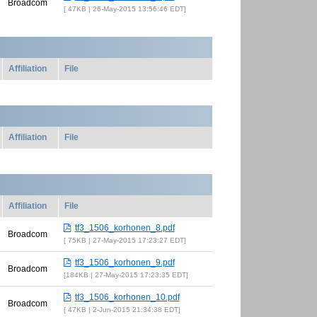
Broadcom
47KB | 26-May-2015 13:56:46 EDT
Affiliation
File
Affiliation
File
Affiliation
File
tf3_1506_korhonen_8.pdf
Broadcom
75KB | 27-May-2015 17:23:27 EDT
tf3_1506_korhonen_9.pdf
Broadcom
184KB | 27-May-2015 17:23:35 EDT
tf3_1506_korhonen_10.pdf
Broadcom
47KB | 2-Jun-2015 21:34:38 EDT