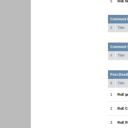
5
RoE t
Comment 
#
Title
Comment S
#
Title
Post-Deadl
#
Title
1
RoE ge
2
RoE C
3
RoE R