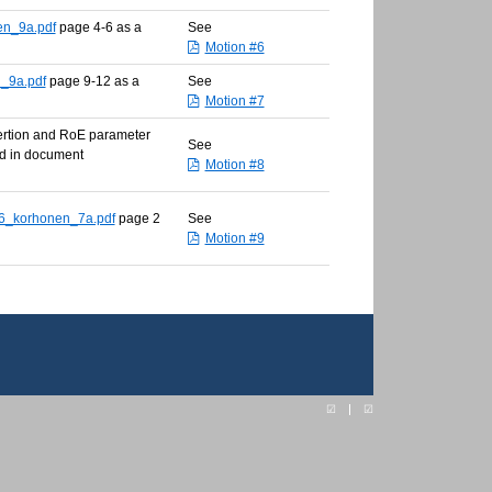
en_9a.pdf
page 4-6 as a
See
Motion #6
_9a.pdf
page 9-12 as a
See
Motion #7
sertion and RoE parameter
See
ed in document
Motion #8
6_korhonen_7a.pdf
page 2
See
Motion #9
☑
☑