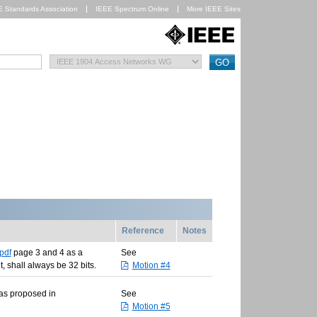
E Standards Association
IEEE Spectrum Online
More IEEE Sites
Reference
Notes
pdf
page 3 and 4 as a
See
, shall always be 32 bits.
Motion #4
 as proposed in
See
Motion #5