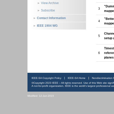
View Archive
"Dumm
3
Subscribe
mappe
Contact Information
"Bette
4
mappe
IEEE 1904 WG
Channe
5
setup 
Times
6
refere
planes
IEEE-SA Copyright Policy
IEEE-SA Home
Nondiscrimination 
©Copyright 2023 IEEE – All rights reserved. Use of this Web site sign
A not-for-profit organization, IEEE is the world's largest professional
Modified: 12-Jun-2015