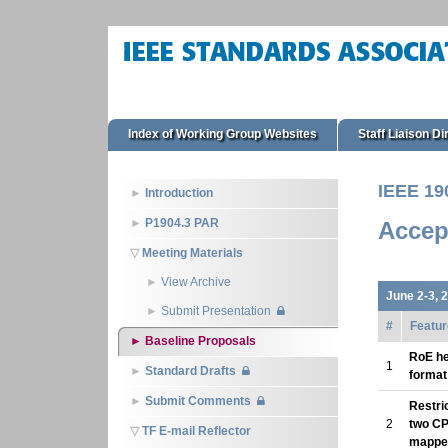
Index of Working Group Websites
Staff Liaison Di
IEEE 19
Introduction
P1904.3 PAR
Accep
Meeting Materials
View Archive
June 2-3, 
Submit Presentation
#
Featur
Baseline Proposals
RoE h
1
Standard Drafts
format
Submit Comments
Restri
2
two CP
TF E-mail Reflector
mappe