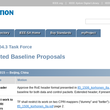
IEEE.org
IEEE
Xplore
Digital Library
IEE
rectory
IEEE-SA Home
Buy Standards
myProject
04.3 Task Force
ted Baseline Proposals
2015 — Beijing, China
e
Motion
eader
Approve the RoE header format presented in
tf3_1506_korhonen_8a.
baseline for both data and control packets. Extended header, if present
ct work to
TF shall restrict its work on two CPRI mappers ("dummy" and "better")
RI
tf3_1506_korhonen_9a.pdf
page 2.
rs