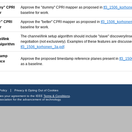
y" CPRI
Approve the "dummy" CPRI mapper as proposed in
tf3_1506_korhon
r
baseline for work.
r" CPRI
Approve the "better" CPRI mapper as proposed in
tf3_1506_korhonen
r
baseline for work.
The channel/link setup algorithm should include "slave" discovery/in
l/link
negotiation (not exclusively). Examples of these features are discuss
algorithm
tf3_1506_korhonen_3a.pdf
.
tamp
Approve the proposed timestamp reference planes present in
tf3_150
nce
as a baseline.
Policy
Privacy & Opting Out of Cookies
ifies your agreement to the IEEE
Terms & Conditions
.
 association for the advancement of technology.