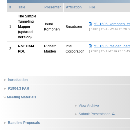
#
Title
Presenter
Affiliation
File
The Simple
Tunneling
Jouni
tf3_1606_korhonen_tm
1
Mapper
Broadcom
Korhonen
51KB | 23-Jun-2016 20:28:
(updated
version)
RoE OAM
Richard
Intel
tf3_1606_maiden_oam
2
PDU
Maiden
Corporation
95KB | 20-Jul-2016 23:13:4
Introduction
P1904.3 PAR
Meeting Materials
View Archive
Submit Presentation
Baseline Proposals