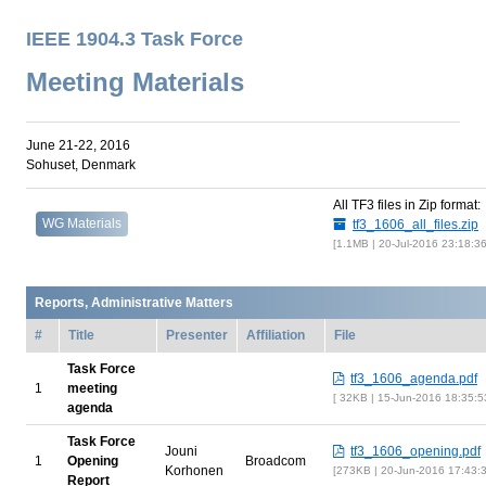
IEEE 1904.3 Task Force
Meeting Materials
June 21-22, 2016
Sohuset, Denmark
All TF3 files in Zip format:
WG Materials
tf3_1606_all_files.zip
1.1MB | 20-Jul-2016 23:18:3
Reports, Administrative Matters
#
Title
Presenter
Affiliation
File
Task Force
tf3_1606_agenda.pdf
1
meeting
32KB | 15-Jun-2016 18:35:
agenda
Task Force
Jouni
tf3_1606_opening.pdf
1
Opening
Broadcom
Korhonen
273KB | 20-Jun-2016 17:43:
Report