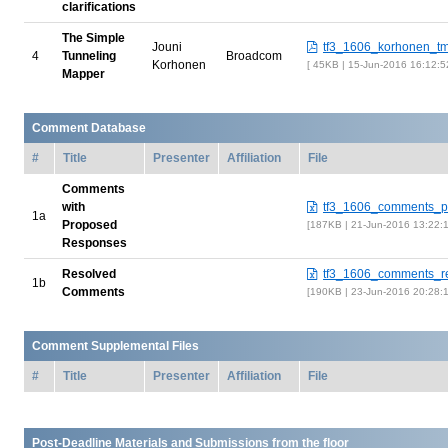
clarifications
The Simple
Jouni
tf3_1606_korhonen_tm
4
Tunneling
Broadcom
Korhonen
45KB | 15-Jun-2016 16:12:
Mapper
Comment Database
#
Title
Presenter
Affiliation
File
Comments
with
tf3_1606_comments_p
1a
Proposed
187KB | 21-Jun-2016 13:22:
Responses
Resolved
tf3_1606_comments_re
1b
Comments
190KB | 23-Jun-2016 20:28:
Comment Supplemental Files
#
Title
Presenter
Affiliation
File
Post-Deadline Materials and Submissions from the floor