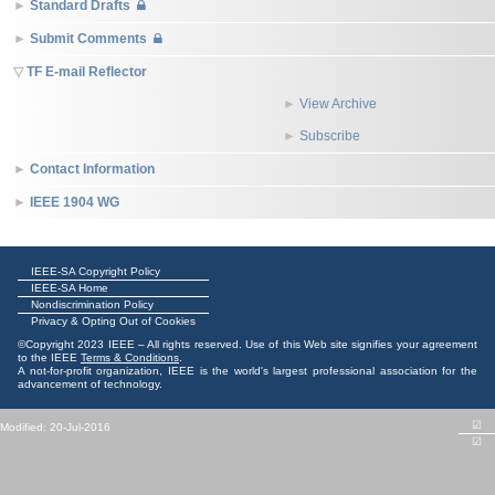
Standard Drafts
Submit Comments
TF E-mail Reflector
View Archive
Subscribe
Contact Information
IEEE 1904 WG
IEEE-SA Copyright Policy
IEEE-SA Home
Nondiscrimination Policy
Privacy & Opting Out of Cookies
©Copyright 2023 IEEE – All rights reserved. Use of this Web site signifies your agreement
to the IEEE
Terms & Conditions
.
A not-for-profit organization, IEEE is the world's largest professional association for the
advancement of technology.
☑
Modified: 20-Jul-2016
☑