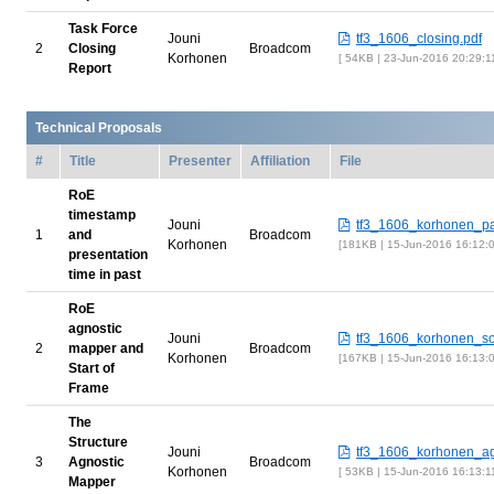
Task Force
Jouni
tf3_1606_closing.pdf
2
Closing
Broadcom
Korhonen
54KB | 23-Jun-2016 20:29:1
Report
Technical Proposals
#
Title
Presenter
Affiliation
File
RoE
timestamp
Jouni
tf3_1606_korhonen_pa
1
and
Broadcom
Korhonen
181KB | 15-Jun-2016 16:12:
presentation
time in past
RoE
agnostic
Jouni
tf3_1606_korhonen_so
2
mapper and
Broadcom
Korhonen
167KB | 15-Jun-2016 16:13:
Start of
Frame
The
Structure
Jouni
tf3_1606_korhonen_ag
3
Agnostic
Broadcom
Korhonen
53KB | 15-Jun-2016 16:13:1
Mapper