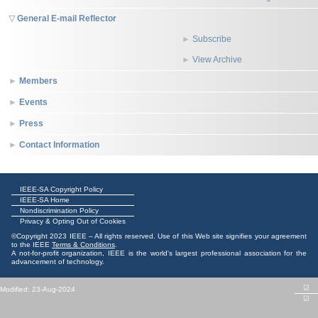
General E-mail Reflector
Subscribe
View Archive
Members
Events
Press
Contact Information
IEEE-SA Copyright Policy
IEEE-SA Home
Nondiscrimination Policy
Privacy & Opting Out of Cookies
©Copyright 2023 IEEE – All rights reserved. Use of this Web site signifies your agreement
to the IEEE
Terms & Conditions
.
A not-for-profit organization, IEEE is the world's largest professional association for the
advancement of technology.
☑
Modified: 23-Aug-2024
☑