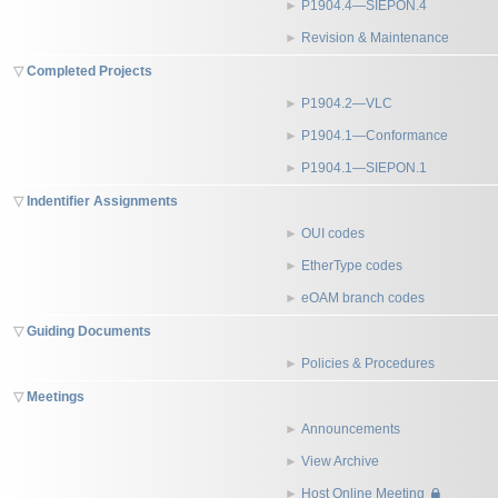
P1904.4—SIEPON.4
Revision & Maintenance
Completed Projects
P1904.2—VLC
P1904.1—Conformance
P1904.1—SIEPON.1
Indentifier Assignments
OUI codes
EtherType codes
eOAM branch codes
Guiding Documents
Policies & Procedures
Meetings
Announcements
View Archive
Host Online Meeting