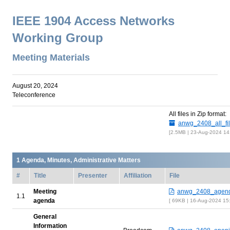
IEEE 1904 Access Networks
Working Group
Meeting Materials
August 20, 2024
Teleconference
All files in Zip format:
anwg_2408_all_fil
2.5MB | 23-Aug-2024 14
Agenda, Minutes, Administrative Matters
#
Title
Presenter
Affiliation
File
Meeting
anwg_2408_agend
agenda
69KB | 16-Aug-2024 15
General
Information