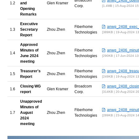
Broadcom
anwg_2408_openi
and
Glen Kramer
Corp.
1.4MB | 15-Aug-2024 15
Opening
Remarks
Executive
Fiberhome
anwg_2408_exec_r
Secretary
Zhou Zhen
Technologies
389KB | 19-Aug-2024 1
Report
Approved
Minutes of
Fiberhome
anwg_2406_minut
Zhou Zhen
June 2024
Technologies
290KB | 17-Jun-2024 13
meeting
Treasurer's
Fiberhome
anwg_2408_treasur
Zhou Zhen
Report
Technologies
249KB | 19-Aug-2024 1
Closing WG
Broadcom
anwg_2408_closin
Glen Kramer
report
Corp.
314KB | 20-Aug-2024 2
Unapproved
Minutes of
Fiberhome
anwg_2408_minut
August
Zhou Zhen
Technologies
289KB | 23-Aug-2024 1
2024
meeting