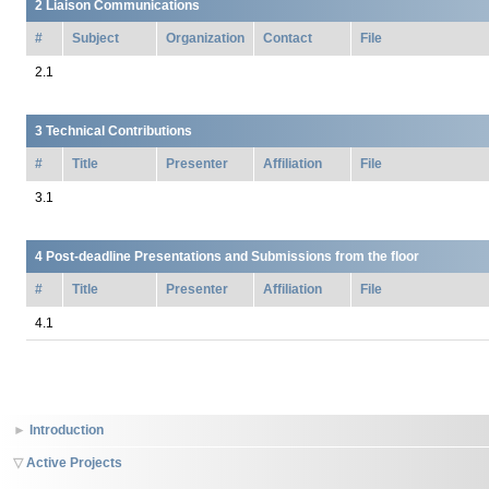
Liaison Communications
#
Subject
Organization
Contact
File
Technical Contributions
#
Title
Presenter
Affiliation
File
Post-deadline Presentations and Submissions from the floor
#
Title
Presenter
Affiliation
File
Introduction
Active Projects