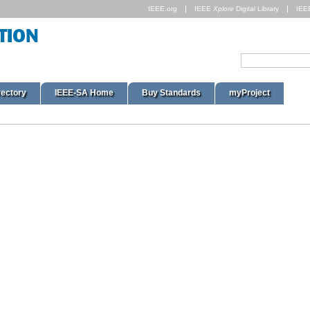
IEEE.org
IEEE
Xplore
Digital Library
IEE
rectory
IEEE-SA Home
Buy Standards
myProject