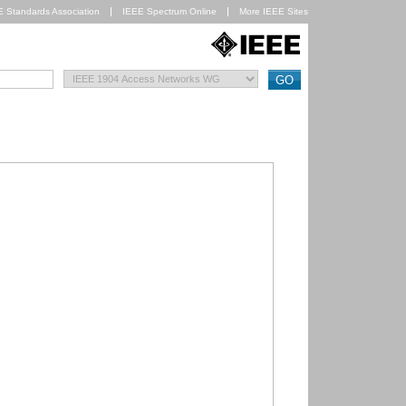
E Standards Association
IEEE Spectrum Online
More IEEE Sites