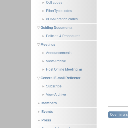
OUI codes
EtherType codes
eOAM branch codes
Guiding Documents
Policies & Procedures
Meetings
Announcements
View Archive
Host Online Meeting
General E-mail Reflector
Subscribe
View Archive
Members
Events
Open in a 
Press