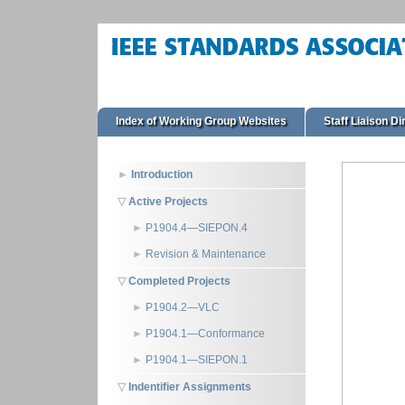
Index of Working Group Websites
Staff Liaison Di
Introduction
Active Projects
P1904.4—SIEPON.4
Revision & Maintenance
Completed Projects
P1904.2—VLC
P1904.1—Conformance
P1904.1—SIEPON.1
Indentifier Assignments