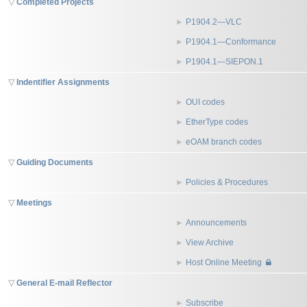
Completed Projects
P1904.2—VLC
P1904.1—Conformance
P1904.1—SIEPON.1
Indentifier Assignments
OUI codes
EtherType codes
eOAM branch codes
Guiding Documents
Policies & Procedures
Meetings
Announcements
View Archive
Host Online Meeting
General E-mail Reflector
Subscribe