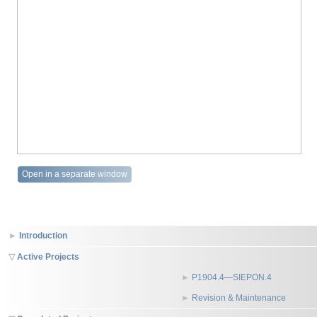
Open in a separate window
Introduction
Active Projects
P1904.4—SIEPON.4
Revision & Maintenance