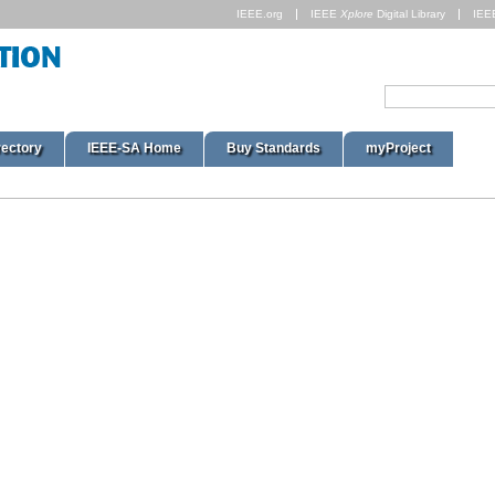
IEEE.org
IEEE
Xplore
Digital Library
IEE
rectory
IEEE-SA Home
Buy Standards
myProject