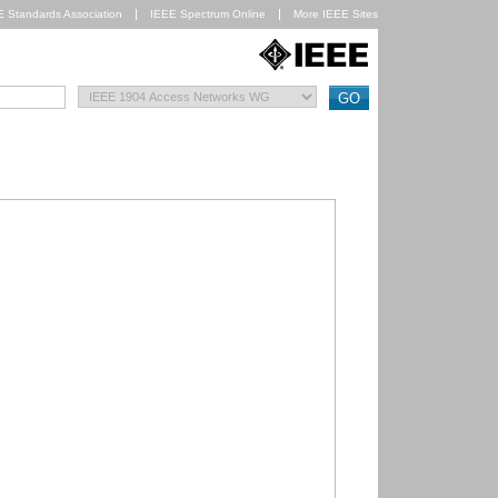
E Standards Association
IEEE Spectrum Online
More IEEE Sites