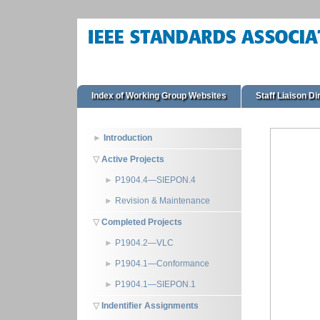
Index of Working Group Websites
Staff Liaison Di
Introduction
Active Projects
P1904.4—SIEPON.4
Revision & Maintenance
Completed Projects
P1904.2—VLC
P1904.1—Conformance
P1904.1—SIEPON.1
Indentifier Assignments