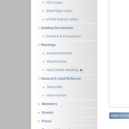
OUI codes
EtherType codes
eOAM branch codes
Guiding Documents
Policies & Procedures
Meetings
Announcements
View Archive
Host Online Meeting
General E-mail Reflector
Subscribe
View Archive
Members
Events
Open in a 
Press