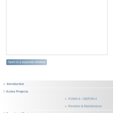
Open in a separate window
Introduction
Active Projects
P1904.4—SIEPON.4
Revision & Maintenance