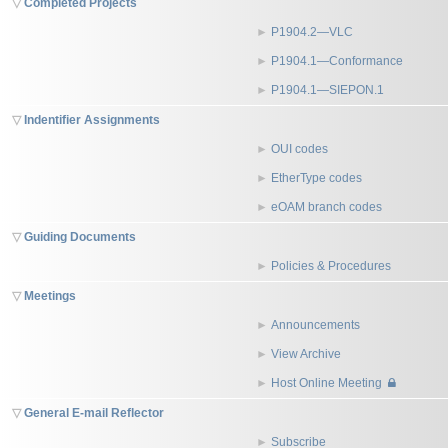
Completed Projects
P1904.2—VLC
P1904.1—Conformance
P1904.1—SIEPON.1
Indentifier Assignments
OUI codes
EtherType codes
eOAM branch codes
Guiding Documents
Policies & Procedures
Meetings
Announcements
View Archive
Host Online Meeting
General E-mail Reflector
Subscribe