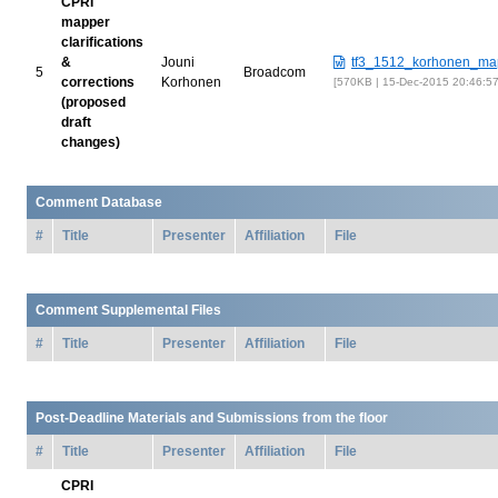
CPRI
mapper
clarifications
&
Jouni
tf3_1512_korhonen_ma
5
Broadcom
corrections
Korhonen
570KB | 15-Dec-2015 20:46:5
(proposed
draft
changes)
Comment Database
#
Title
Presenter
Affiliation
File
Comment Supplemental Files
#
Title
Presenter
Affiliation
File
Post-Deadline Materials and Submissions from the floor
#
Title
Presenter
Affiliation
File
CPRI