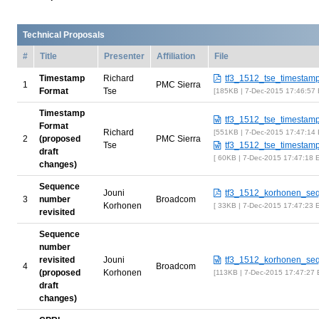
Technical Proposals
#
Title
Presenter
Affiliation
File
Timestamp
Richard
tf3_1512_tse_timestam
1
PMC Sierra
Format
Tse
185KB | 7-Dec-2015 17:46:57
Timestamp
tf3_1512_tse_timestam
Format
Richard
551KB | 7-Dec-2015 17:47:14
2
(proposed
PMC Sierra
Tse
tf3_1512_tse_timestam
draft
60KB | 7-Dec-2015 17:47:18 
changes)
Sequence
Jouni
tf3_1512_korhonen_se
3
number
Broadcom
Korhonen
33KB | 7-Dec-2015 17:47:23 
revisited
Sequence
number
revisited
Jouni
tf3_1512_korhonen_se
4
Broadcom
(proposed
Korhonen
113KB | 7-Dec-2015 17:47:27
draft
changes)