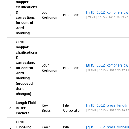
mapper
clarifications
&
Jouni
tf3_1512_korhonen_cw_
1
Broadcom
corrections
Korhonen
73KB | 15-Dec-2015 20:47:40
for control
word
handling
CPRI
mapper
clarifications
&
corrections
Jouni
tf3_1512_korhonen_cw_
2
for control
Broadcom
Korhonen
281KB | 15-Dec-2015 20:47:3
word
handling
(proposed
draft
changes)
Length Field
Kevin
Intel
tf3_1512_bross_length_
3
in RoE
Bross
Corporation
270KB | 15-Dec-2015 20:49:1
Packets
CPRI
Tunneling
Kevin
Intel
tf3_1512_bross_tunneli