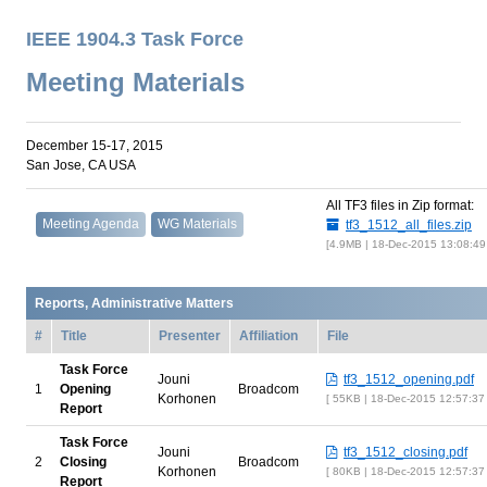
IEEE 1904.3 Task Force
Meeting Materials
December 15-17, 2015
San Jose, CA USA
All TF3 files in Zip format:
Meeting Agenda
WG Materials
tf3_1512_all_files.zip
4.9MB | 18-Dec-2015 13:08:4
Reports, Administrative Matters
#
Title
Presenter
Affiliation
File
Task Force
Jouni
tf3_1512_opening.pdf
1
Opening
Broadcom
Korhonen
55KB | 18-Dec-2015 12:57:37
Report
Task Force
Jouni
tf3_1512_closing.pdf
2
Closing
Broadcom
Korhonen
80KB | 18-Dec-2015 12:57:37
Report