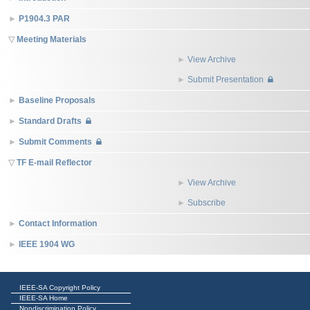
P1904.3 PAR
Meeting Materials
View Archive
Submit Presentation
Baseline Proposals
Standard Drafts
Submit Comments
TF E-mail Reflector
View Archive
Subscribe
Contact Information
IEEE 1904 WG
IEEE-SA Copyright Policy
IEEE-SA Home
Nondiscrimination Policy