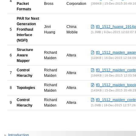
4
Packet
Bross
Corporation
399KB | 15-Dec-2015 20:49:1
Formats
PAR for Next
Generation
Jinri
China
tf3_1512_huang_1914pa
5
Fronthaul
Huang
Mobile
1.3MB | 9-Dec-2015 12:02:07
Interface
(NGFI)
Structure
Richard
tf3_1512_maiden_awar
6
Aware
Altera
Maiden
118KB | 16-Dec-2015 12:04:0
Mapper
Control
Richard
tf3_1512_maiden_contro
7
Altera
Hierachy
Maiden
166KB | 16-Dec-2015 12:03:5
Richard
tf3_1512_maiden_topolo
8
Topologies
Altera
Maiden
143KB | 15-Dec-2015 20:48:2
Control
Richard
tf3_1512_maiden_contro
9
Altera
Hierachy
Maiden
1.0MB | 18-Dec-2015 12:57:2
Introduction